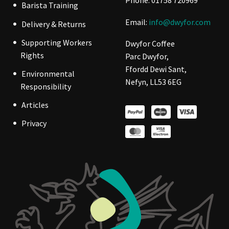
Phone: 01758 720969
Barista Training
Email:
info@dwyfor.com
Delivery & Returns
Supporting Workers
Dwyfor Coffee
Rights
Parc Dwyfor,
Ffordd Dewi Sant,
Environmental
Nefyn, LL53 6EG
Responsibility
Articles
Privacy