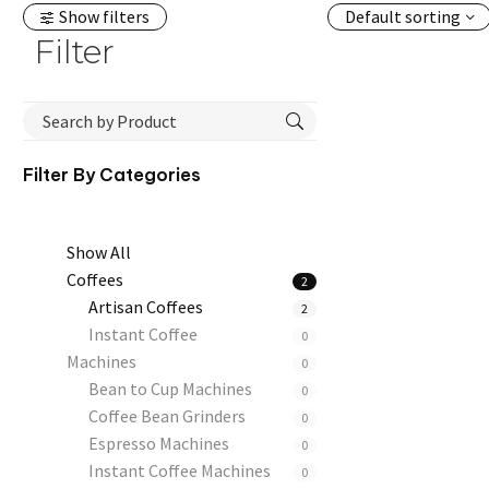
Show filters
Default sorting
Filter
Filter By
Categories
Show All
Coffees
2
Artisan Coffees
2
Instant Coffee
0
Machines
0
Bean to Cup Machines
0
Coffee Bean Grinders
0
Espresso Machines
0
Instant Coffee Machines
0