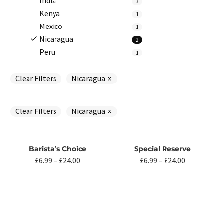
India
3
Kenya
1
Mexico
1
Nicaragua
2
Peru
1
Clear Filters
Nicaragua
Clear Filters
Nicaragua
Barista’s Choice
Special Reserve
Price
Price
£
6.99
–
£
24.00
£
6.99
–
£
24.00
range:
range:
£6.99
£6.99
through
through
This
This
£24.00
£24.00
product
product
has
has
multiple
multiple