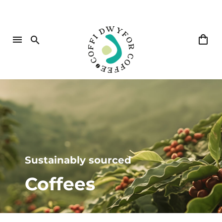
Sustainably sourced
Coffees