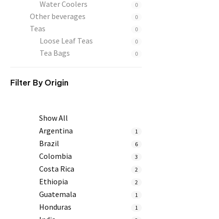
Water Coolers
0
Other beverages
0
Teas
0
Loose Leaf Teas
0
Tea Bags
0
Filter By
Origin
Show All
Argentina
1
Brazil
6
Colombia
3
Costa Rica
2
Ethiopia
2
Guatemala
1
Honduras
1