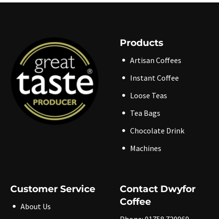
variants.
variants.
The
The
options
options
may
may
be
be
Products
chosen
chosen
on
on
the
the
Artisan Coffees
product
product
page
page
Instant Coffee
Loose Teas
Tea Bags
Chocolate Drink
Machines
Customer Service
Contact Dwyfor
Coffee
About Us