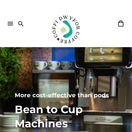
More cost-effective than pods
Bean
to
Cup
Machines