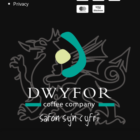
Privacy