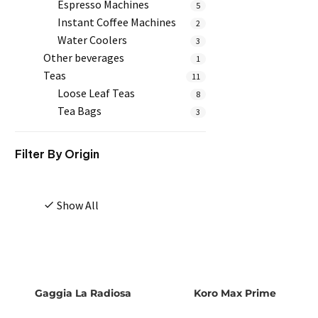
Espresso Machines
5
Instant Coffee Machines
2
Water Coolers
3
Other beverages
1
Teas
11
Loose Leaf Teas
8
Tea Bags
3
Filter By
Origin
Show All
Gaggia La Radiosa
Koro Max Prime