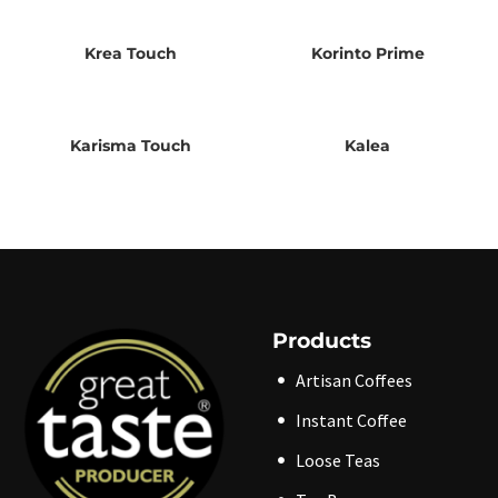
Krea Touch
Korinto Prime
Karisma Touch
Kalea
Products
Artisan Coffees
Instant Coffee
Loose Teas