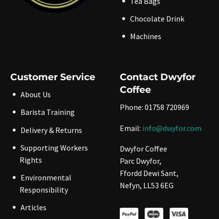
Tea Bags
Chocolate Drink
Machines
Customer Service
Contact Dwyfor
Coffee
About Us
Phone: 01758 720969
Barista Training
Email:
info@dwyfor.com
Delivery & Returns
Supporting Workers
Dwyfor Coffee
Rights
Parc Dwyfor,
Ffordd Dewi Sant,
Environmental
Nefyn, LL53 6EG
Responsibility
Articles