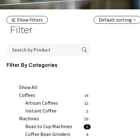
Show filters
Default sorting
Filter
Filter By
Categories
Show All
Coffees
14
Artisan Coffees
12
Instant Coffee
2
Machines
20
Bean to Cup Machines
6
Coffee Bean Grinders
4