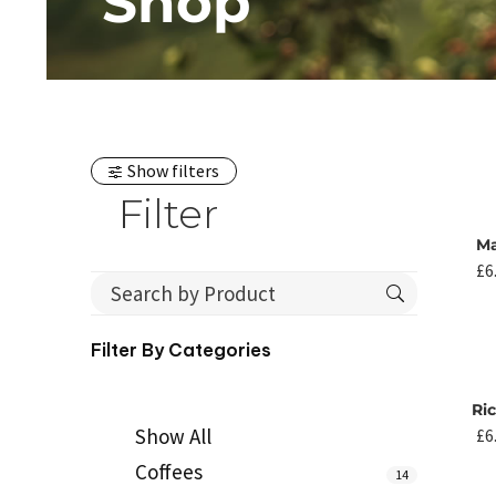
Shop
Show filters
Filter
M
£
6
Filter By
Categories
Ri
Show All
£
6
Coffees
14