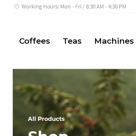
Working Hours: Mon - Fri / 8:30 AM - 4:30 PM


Coffees
Teas
Machines
All Products