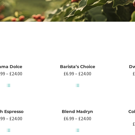
ama Dolce
Barista’s Choice
Dw
Price
Price
.99
–
£
24.00
£
6.99
–
£
24.00
£
range:
range:
£6.99
£6.99
through
through
This
This
£24.00
£24.00
product
product
has
has
multiple
multiple
ch Espresso
Blend Madryn
Co
variants.
variants.
Price
Price
.99
–
£
24.00
£
6.99
–
£
24.00
The
The
range:
range:
£
options
options
£6.99
£6.99
may
may
through
through