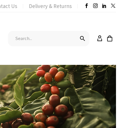
tact Us
Delivery & Returns

