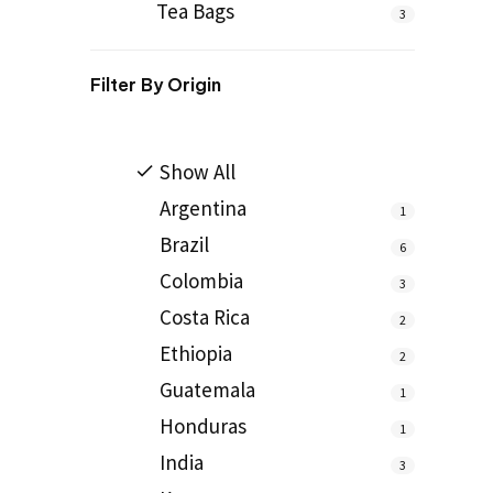
Tea Bags
3
Filter By
Origin
Show All
Argentina
1
Brazil
6
Colombia
3
Costa Rica
2
Ethiopia
2
Guatemala
1
Honduras
1
India
3