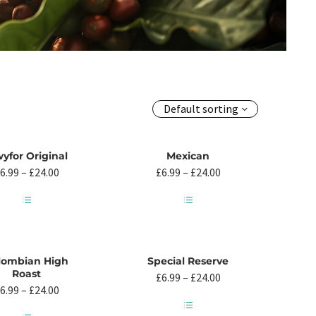
Default sorting
yfor Original
Mexican
Price
Price
6.99
–
£
24.00
£
6.99
–
£
24.00
range:
range:
£6.99
£6.99
through
through
This
This
£24.00
£24.00
product
product
has
has
multiple
multiple
lombian High
Special Reserve
variants.
variants.
Roast
Price
£
6.99
–
£
24.00
The
The
Price
range:
6.99
–
£
24.00
options
options
range:
£6.99
may
may
£6.99
through