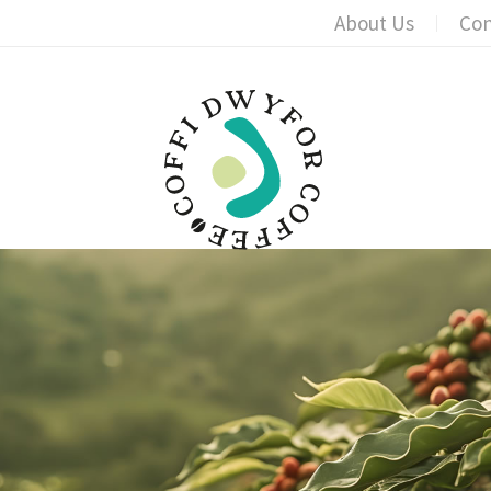
About Us
Con