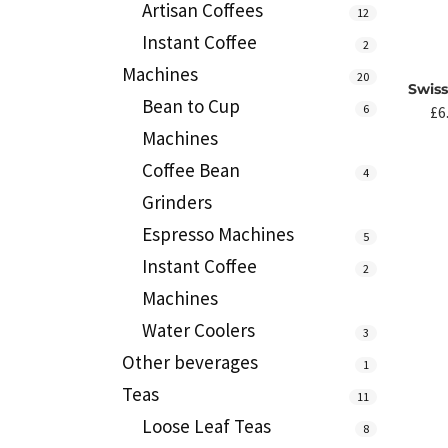
Artisan Coffees
12
Instant Coffee
2
Machines
20
Swis
Bean to Cup
6
£
6
Machines
Coffee Bean
4
Grinders
Espresso Machines
5
Instant Coffee
2
Machines
Water Coolers
3
Other beverages
1
Teas
11
Loose Leaf Teas
8