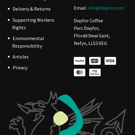
Email:
info@dwyfor.com
Delivery & Returns
Supporting Workers
Dwyfor Coffee
Rights
Parc Dwyfor,
Ffordd Dewi Sant,
Environmental
Nefyn, LL53 6EG
Responsibility
Articles
Privacy