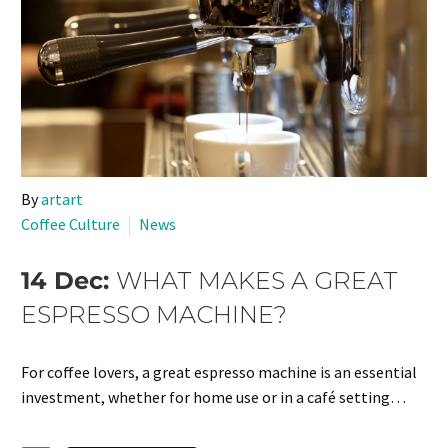
By
artart
Coffee Culture
News
14 Dec:
WHAT MAKES A GREAT
ESPRESSO MACHINE?
For coffee lovers, a great espresso machine is an essential
investment, whether for home use or in a café setting…