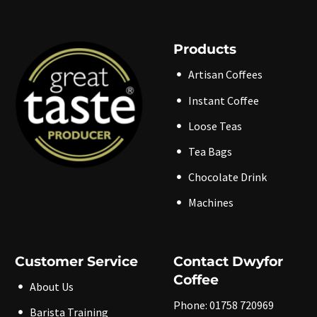
Products
Artisan Coffees
Instant Coffee
Loose Teas
Tea Bags
Chocolate Drink
Machines
Customer Service
Contact Dwyfor
Coffee
About Us
Phone: 01758 720969
Barista Training