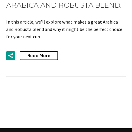
ARABICA AND ROBUSTA BLEND.
In this article, we’ll explore what makes a great Arabica
and Robusta blend and why it might be the perfect choice
for your next cup.
Read More