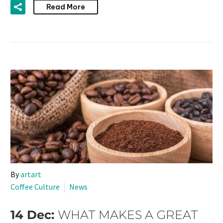
Read More
By
artart
Coffee Culture
News
14 Dec:
WHAT MAKES A GREAT