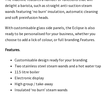
delight a barista, such as straight anti-suction steam
wands featuring ‘no burn’ insulation, automatic cleaning
and soft preinfusion heads.
With customisable glass side panels, the Eclipse is also
ready to be personalised for your business, whether you
choose to add a lick of colour, or full branding.Features.
Features.
Customisable design ready for your branding
Two stainless steel steam wands and a hot water tap
11.5 litre boiler
Electronic display
High group / take-away
Insulated ‘no burn’ steam wands