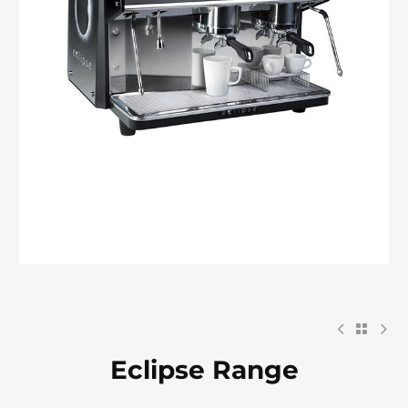
Eclipse Range