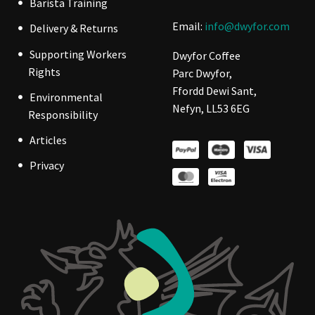
Barista Training
Email:
info@dwyfor.com
Delivery & Returns
Supporting Workers
Dwyfor Coffee
Rights
Parc Dwyfor,
Ffordd Dewi Sant,
Environmental
Nefyn, LL53 6EG
Responsibility
Articles
Privacy