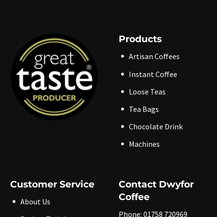
Products
Artisan Coffees
Instant Coffee
Loose Teas
Tea Bags
Chocolate Drink
Machines
Customer Service
Contact Dwyfor
Coffee
About Us
Phone: 01758 720969