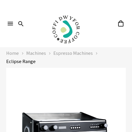
Home
Machines
Espresso Machines
Eclipse Range