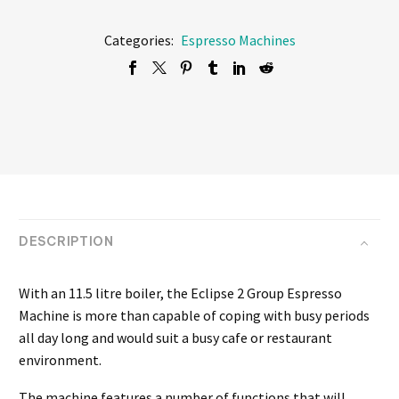
Categories:
Espresso Machines
DESCRIPTION
With an 11.5 litre boiler, the Eclipse 2 Group Espresso
Machine is more than capable of coping with busy periods
all day long and would suit a busy cafe or restaurant
environment.
The machine features a number of functions that will