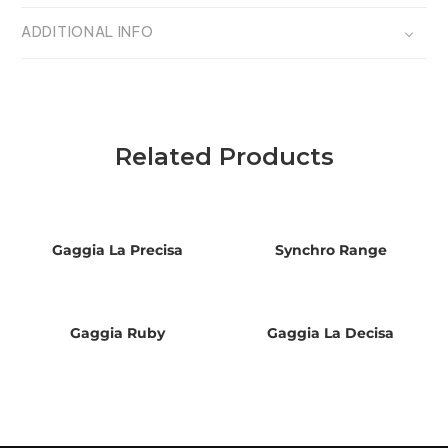
ADDITIONAL INFO
Related Products
Gaggia La Precisa
Synchro Range
Gaggia Ruby
Gaggia La Decisa